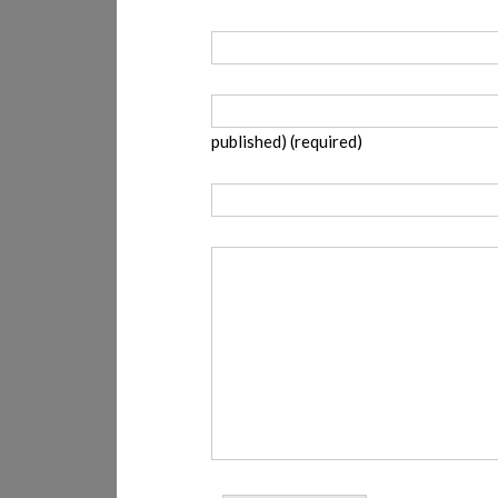
published) (required)