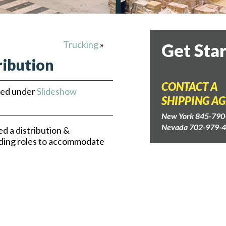
Trucking
»
Get Sta
ribution
CONTACT A
led under
Slideshow
SHIPPING A
New York 845-790
Nevada 702-979-
d a distribution &
ding roles to accommodate