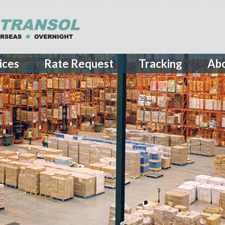
ices
Rate Request
Tracking
Ab