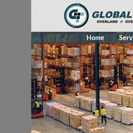
Home
Serv