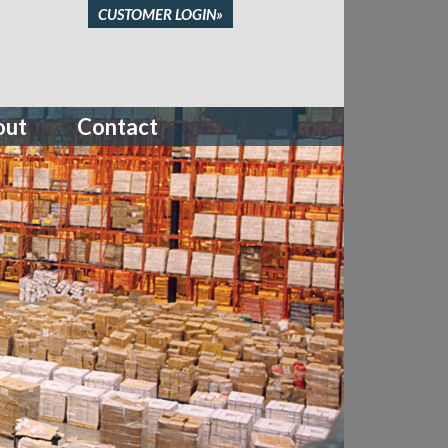
CUSTOMER LOGIN»
out
Contact