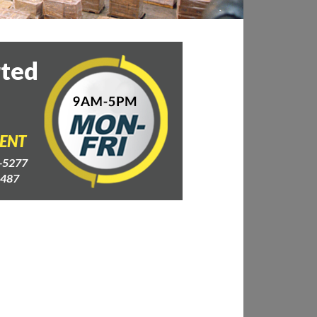
rted
GENT
-5277
4487