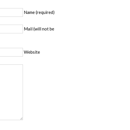
Name (required)
Mail (will not be
Website