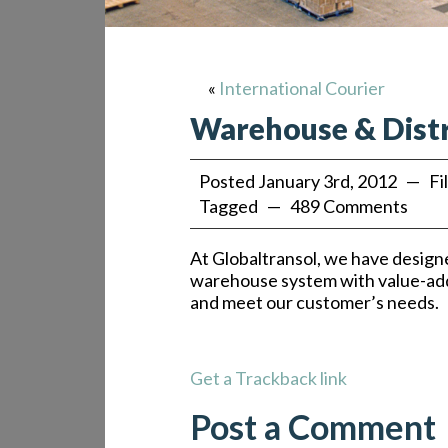
«
International Courier
Warehouse & Dist
Posted January 3rd, 2012 — Fi
Tagged — 489 Comments
At Globaltransol, we have designe
warehouse system with value-ad
and meet our customer’s needs.
Get a Trackback link
Post a Comment