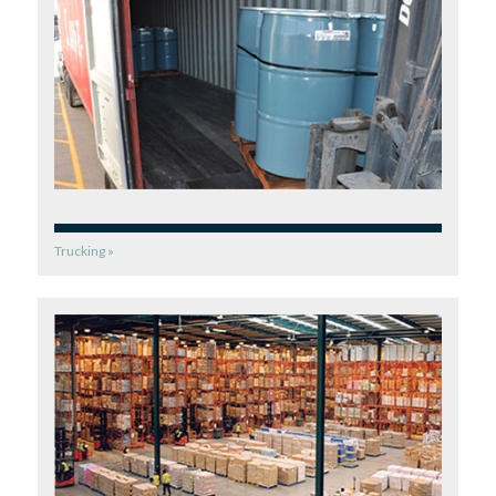
Trucking »