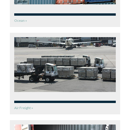
Ocean »
Air Freight »