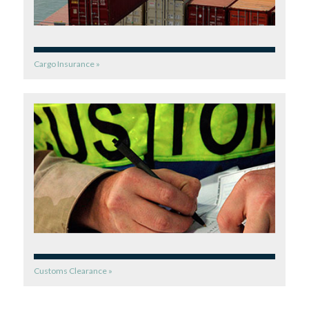
Cargo Insurance »
Customs Clearance »