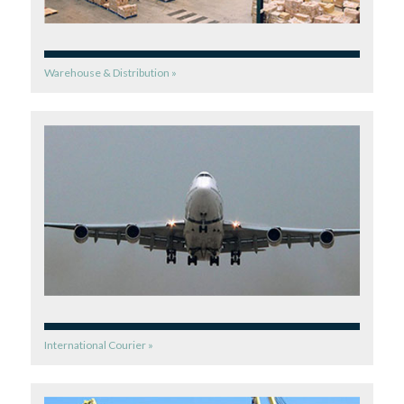
Warehouse & Distribution »
International Courier »