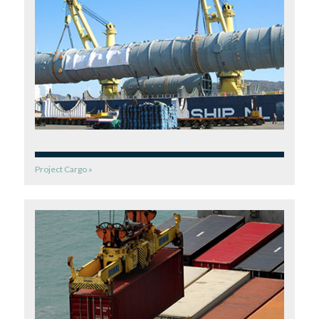
Project Cargo »