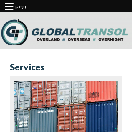
MENU
Services