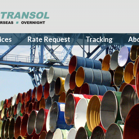
ices
Rate Request
Tracking
Ab