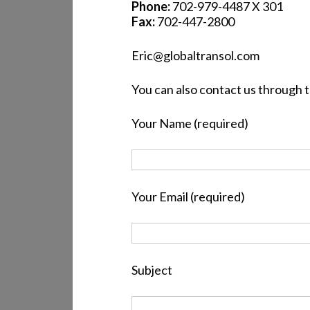
Phone:
702-979-4487 X 301
Fax:
702-447-2800
Eric@globaltransol.com
You can also contact us through 
Your Name (required)
Your Email (required)
Subject