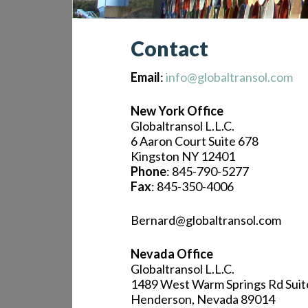
Contact
Email
:
info@globaltransol.com
New York Office
Globaltransol L.L.C.
6 Aaron Court Suite 678
Kingston NY 12401
Phone
: 845-790-5277
Fax
: 845-350-4006
Bernard@globaltransol.com
Nevada Office
Globaltransol L.L.C.
1489 West Warm Springs Rd Suit
Henderson, Nevada 89014