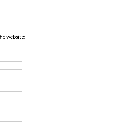
the website: