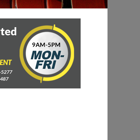
rted
GENT
-5277
4487