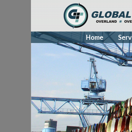
Home
Serv