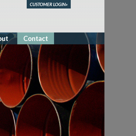
CUSTOMER LOGIN»
out
Contact