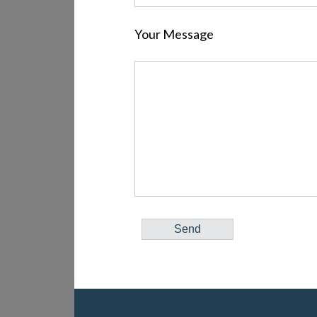
Your Message