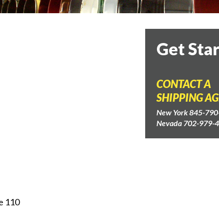
Get Sta
CONTACT A
SHIPPING A
New York 845-790
Nevada 702-979-
e 110