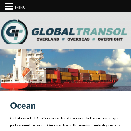
MENU
Ocean
Globaltransol L.L.C. offers ocean freight services between most major
ports around the world. Our expertise in the maritime industry enables