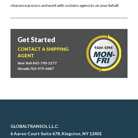
clearance process and work with customs agencies on your behalf.
Get Started
CONTACT A SHIPPING
AGENT
New York 845-790-5277
Nevada 702-979-4487
GLOBALTRANSOL L.L.C.
6 Aaron Court Suite 678, Kingston, NY 12401