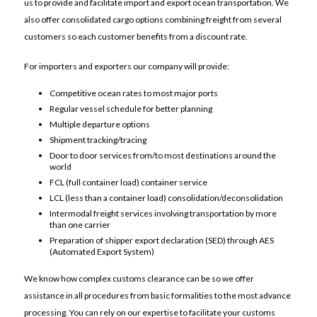
us to provide and facilitate import and export ocean transportation. We
also offer consolidated cargo options combining freight from several
customers so each customer benefits from a discount rate.
For importers and exporters our company will provide:
Competitive ocean rates to most major ports
Regular vessel schedule for better planning
Multiple departure options
Shipment tracking/tracing
Door to door services from/to most destinations around the
world
FCL (full container load) container service
LCL (less than a container load) consolidation/deconsolidation
Intermodal freight services involving transportation by more
than one carrier
Preparation of shipper export declaration (SED) through AES
(Automated Export System)
We know how complex customs clearance can be so we offer
assistance in all procedures from basic formalities to the most advance
processing. You can rely on our expertise to facilitate your customs