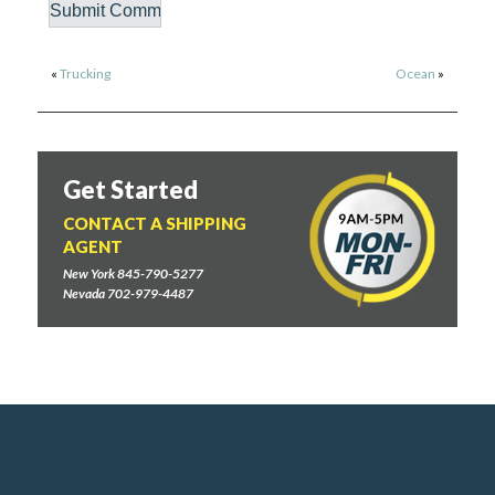
«
Trucking
Ocean
»
Get Started
CONTACT A SHIPPING
AGENT
New York 845-790-5277
Nevada 702-979-4487