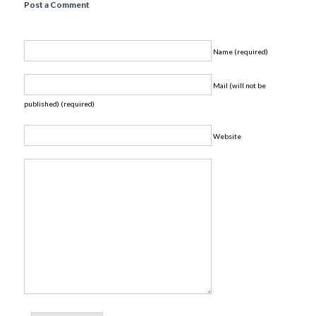
Post a Comment
Name (required)
Mail (will not be
published) (required)
Website