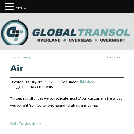
MENU
«
Trucking
Ocean
»
Air
Posted January 3rd, 2012 — Filed under
Slideshow
Tagged — 48 Comments
Through air alliances we consolidate most of our customer’s freight so
you benefit from better pricing and reliable transit time.
Get a Trackback link